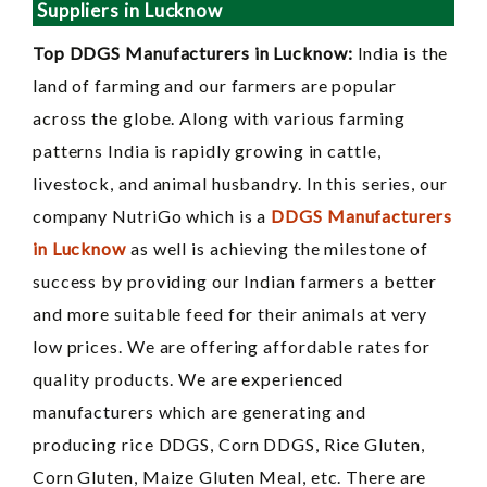
Suppliers in Lucknow
Top DDGS Manufacturers in Lucknow:
India is the
land of farming and our farmers are popular
across the globe. Along with various farming
patterns India is rapidly growing in cattle,
livestock, and animal husbandry. In this series, our
company NutriGo which is a
DDGS Manufacturers
in Lucknow
as well is achieving the milestone of
success by providing our Indian farmers a better
and more suitable feed for their animals at very
low prices. We are offering affordable rates for
quality products. We are experienced
manufacturers which are generating and
producing rice DDGS, Corn DDGS, Rice Gluten,
Corn Gluten, Maize Gluten Meal, etc. There are