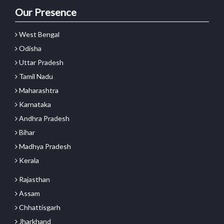
Our Presence
West Bengal
Odisha
Uttar Pradesh
Tamil Nadu
Maharashtra
Karnataka
Andhra Pradesh
Bihar
Madhya Pradesh
Kerala
Rajasthan
Assam
Chhattisgarh
Jharkhand