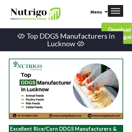
Skip
Menu
to
content
Download
Top DDGS Manufacturers in
Catalogue
Lucknow
Excellent Rice/Corn DDGS Manufacturers &