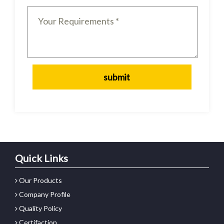
Quick Links
Our Products
Company Profile
Quality Policy
Certifaction