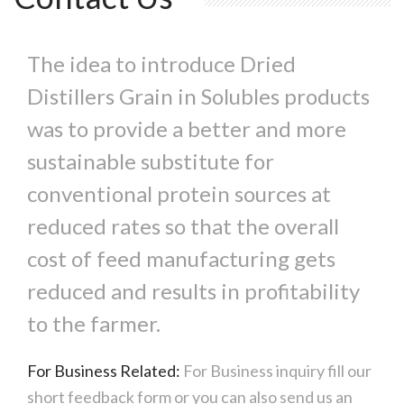
The idea to introduce Dried
Distillers Grain in Solubles products
was to provide a better and more
sustainable substitute for
conventional protein sources at
reduced rates so that the overall
cost of feed manufacturing gets
reduced and results in profitability
to the farmer.
For Business Related:
For Business inquiry fill our
short feedback form or you can also send us an