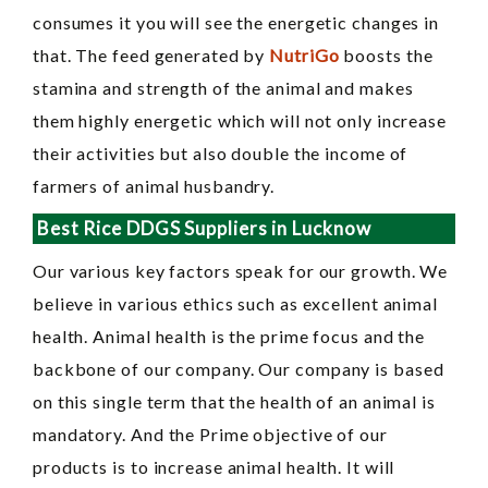
consumes it you will see the energetic changes in
that. The feed generated by
NutriGo
boosts the
stamina and strength of the animal and makes
them highly energetic which will not only increase
their activities but also double the income of
farmers of animal husbandry.
Best Rice DDGS Suppliers in Lucknow
Our various key factors speak for our growth. We
believe in various ethics such as excellent animal
health. Animal health is the prime focus and the
backbone of our company. Our company is based
on this single term that the health of an animal is
mandatory. And the Prime objective of our
products is to increase animal health. It will