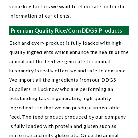
some key factors we want to elaborate on for the
information of our clients.
Premium Quality Rice/Corn DDGS Products
Each and every product is fully loaded with high-
quality ingredients which enhance the health of the
animal and the feed we generate for animal
husbandry is really effective and safe to consume.
We import all the ingredients from our DDGS
Suppliers in Lucknow who are performing an
outstanding task in generating high-quality
ingredients so that we can produce unbeatable
feed. The feed product produced by our company
is fully loaded with protein and gluten such as
maze rice and milk gluten etc. Once the animal