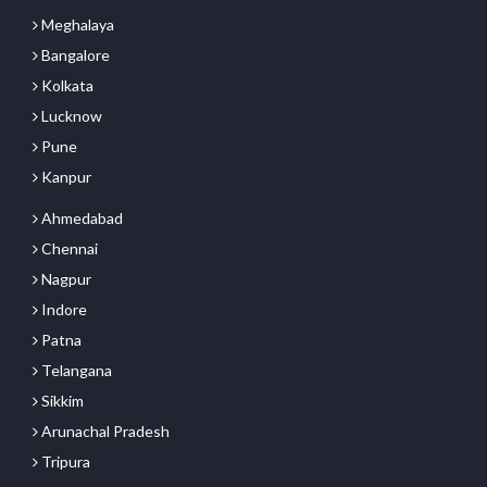
Meghalaya
Bangalore
Kolkata
Lucknow
Pune
Kanpur
Ahmedabad
Chennai
Nagpur
Indore
Patna
Telangana
Sikkim
Arunachal Pradesh
Tripura