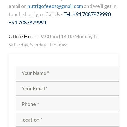
email on
nutrigofeeds@gmail.com
and we’ll get in
touch shortly, or Call Us -
Tel: +91 7087879990,
+91 7087879991
Office Hours
: 9:00 and 18:00 Monday to
Saturday, Sunday - Holiday