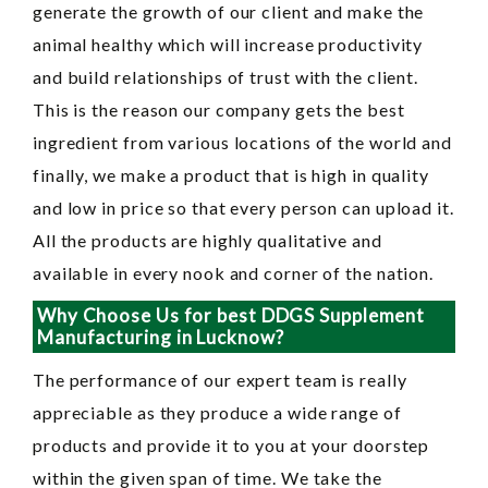
generate the growth of our client and make the
animal healthy which will increase productivity
and build relationships of trust with the client.
This is the reason our company gets the best
ingredient from various locations of the world and
finally, we make a product that is high in quality
and low in price so that every person can upload it.
All the products are highly qualitative and
available in every nook and corner of the nation.
Why Choose Us for best DDGS Supplement
Manufacturing in Lucknow?
The performance of our expert team is really
appreciable as they produce a wide range of
products and provide it to you at your doorstep
within the given span of time. We take the