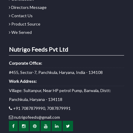
Directors Message
Contact Us
Product Source
We Served
Nutrigo Feeds Pvt Ltd
Corporate Office:
#455, Sector-7, Panchkula, Haryana, India - 134108
Work Address:
Village: Sultanpur, Near HP petrol Pump, Barwala, Distt:
Panchkula, Haryana - 134118
+91 7087879990, 7087879991
nutrigofeeds@gmail.com