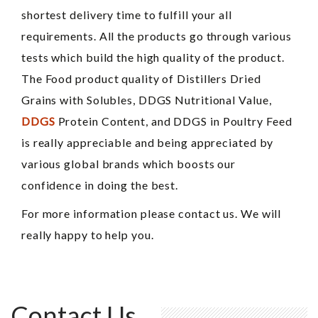
shortest delivery time to fulfill your all
requirements. All the products go through various
tests which build the high quality of the product.
The Food product quality of Distillers Dried
Grains with Solubles, DDGS Nutritional Value,
DDGS
Protein Content, and DDGS in Poultry Feed
is really appreciable and being appreciated by
various global brands which boosts our
confidence in doing the best.
For more information please contact us. We will
really happy to help you.
Contact Us