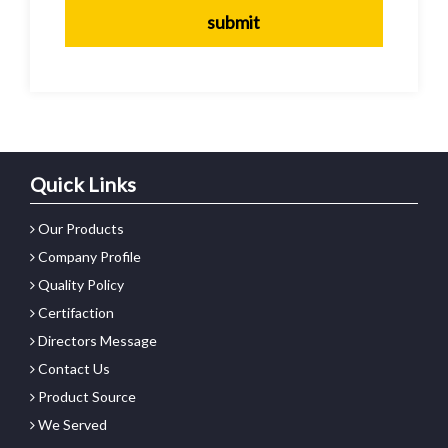
Quick Links
Our Products
Company Profile
Quality Policy
Certifaction
Directors Message
Contact Us
Product Source
We Served