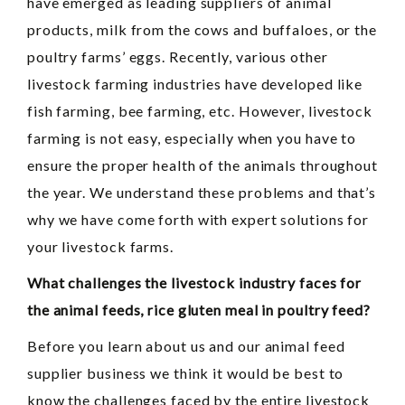
have emerged as leading suppliers of animal
products, milk from the cows and buffaloes, or the
poultry farms’ eggs. Recently, various other
livestock farming industries have developed like
fish farming, bee farming, etc. However, livestock
farming is not easy, especially when you have to
ensure the proper health of the animals throughout
the year. We understand these problems and that’s
why we have come forth with expert solutions for
your livestock farms.
What challenges the livestock industry faces for
the animal feeds, rice gluten meal in poultry feed?
Before you learn about us and our animal feed
supplier business we think it would be best to
know the challenges faced by the entire livestock