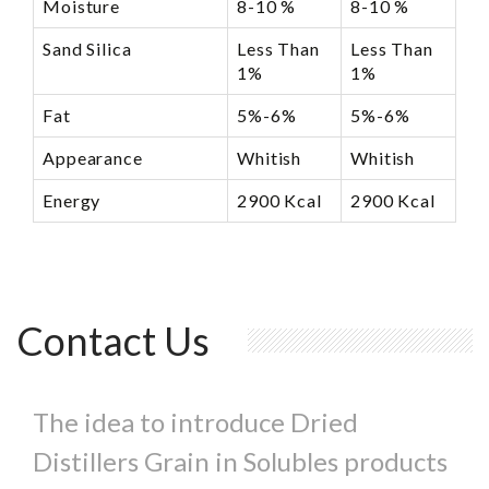
Moisture
8-10 %
8-10 %
Sand Silica
Less Than
Less Than
1%
1%
Fat
5%-6%
5%-6%
Appearance
Whitish
Whitish
Energy
2900 Kcal
2900 Kcal
Contact Us
The idea to introduce Dried
Distillers Grain in Solubles products