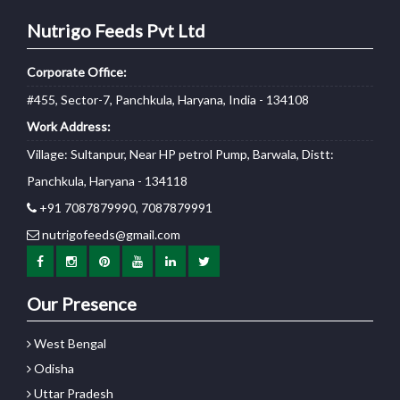
Nutrigo Feeds Pvt Ltd
Corporate Office:
#455, Sector-7, Panchkula, Haryana, India - 134108
Work Address:
Village: Sultanpur, Near HP petrol Pump, Barwala, Distt:
Panchkula, Haryana - 134118
+91 7087879990, 7087879991
nutrigofeeds@gmail.com
Our Presence
West Bengal
Odisha
Uttar Pradesh