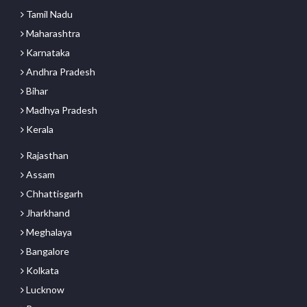
Tamil Nadu
Maharashtra
Karnataka
Andhra Pradesh
Bihar
Madhya Pradesh
Kerala
Rajasthan
Assam
Chhattisgarh
Jharkhand
Meghalaya
Bangalore
Kolkata
Lucknow