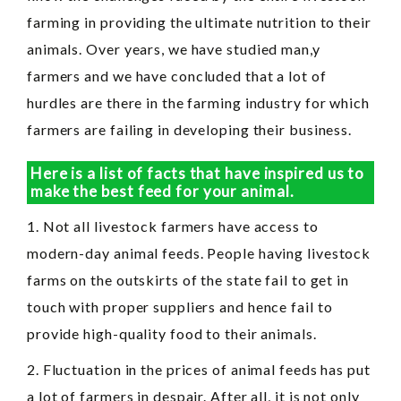
farming in providing the ultimate nutrition to their
animals. Over years, we have studied man,y
farmers and we have concluded that a lot of
hurdles are there in the farming industry for which
farmers are failing in developing their business.
Here is a list of facts that have inspired us to
make the best feed for your animal.
1. Not all livestock farmers have access to
modern-day animal feeds. People having livestock
farms on the outskirts of the state fail to get in
touch with proper suppliers and hence fail to
provide high-quality food to their animals.
2. Fluctuation in the prices of animal feeds has put
a lot of farmers in despair. After all, it is not only