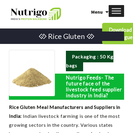
Skip
Menu
to
content
Download
Rice Gluten
Catalogue
Packaging : 50 Kg
bags
Nutrigo Feeds- The
future face of the
livestock feed supplier
industry in India?
Rice Gluten Meal Manufacturers and Suppliers in
India:
Indian livestock farming is one of the most
growing sectors in the country. Various states