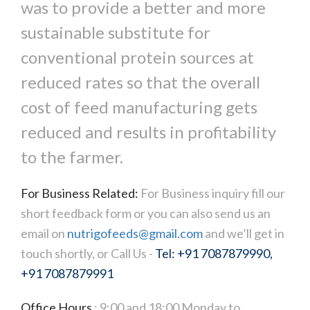
was to provide a better and more
sustainable substitute for
conventional protein sources at
reduced rates so that the overall
cost of feed manufacturing gets
reduced and results in profitability
to the farmer.
For Business Related:
For Business inquiry fill our
short feedback form or you can also send us an
email on
nutrigofeeds@gmail.com
and we’ll get in
touch shortly, or Call Us -
Tel: +91 7087879990,
+91 7087879991
Office Hours
: 9:00 and 18:00 Monday to