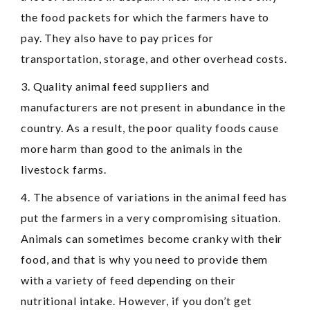
the food packets for which the farmers have to
pay. They also have to pay prices for
transportation, storage, and other overhead costs.
3. Quality animal feed suppliers and
manufacturers are not present in abundance in the
country. As a result, the poor quality foods cause
more harm than good to the animals in the
livestock farms.
4. The absence of variations in the animal feed has
put the farmers in a very compromising situation.
Animals can sometimes become cranky with their
food, and that is why you need to provide them
with a variety of feed depending on their
nutritional intake. However, if you don’t get