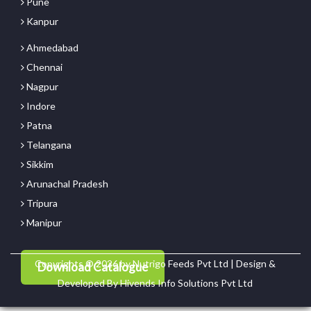
Pune
Kanpur
Ahmedabad
Chennai
Nagpur
Indore
Patna
Telangana
Sikkim
Arunachal Pradesh
Tripura
Manipur
Copyrights © 2026 by Nutrigo Feeds Pvt Ltd | Design &
Download Catalogue
Developed By
Hivends Info Solutions Pvt Ltd