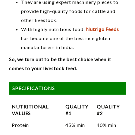
They are using expert machinery pieces to
provide high-quality foods for cattle and
other livestock.
With highly nutritious food,
Nutrigo Feeds
has become one of the best rice gluten
manufacturers in India.
So, we turn out to be the best choice when it
comes to your livestock feed.
SPECIFICATIONS
NUTRITIONAL
QUALITY
QUALITY
VALUES
#1
#2
Protein
45% min
40% min