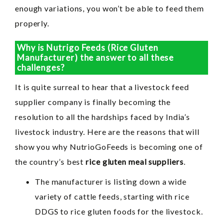
enough variations, you won’t be able to feed them
properly.
Why is Nutrigo Feeds (Rice Gluten
Manufacturer) the answer to all these
challenges?
It is quite surreal to hear that a livestock feed
supplier company is finally becoming the
resolution to all the hardships faced by India’s
livestock industry. Here are the reasons that will
show you why NutrioGoFeeds is becoming one of
the country’s best
rice gluten meal suppliers
.
The manufacturer is listing down a wide
variety of cattle feeds, starting with rice
DDGS to rice gluten foods for the livestock.