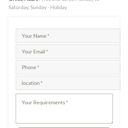
Saturday, Sunday - Holiday