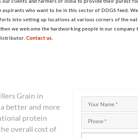
ur clients and farmers of India to provide their purest f
he aspirants who want to be in this sector of DDGS feed. W
rts into setting up locations at various corners of the na
y then we welcome the hardworking people in our company to 
istributor.
Contact us
.
llers Grain in
 a better and more
ntional protein
he overall cost of