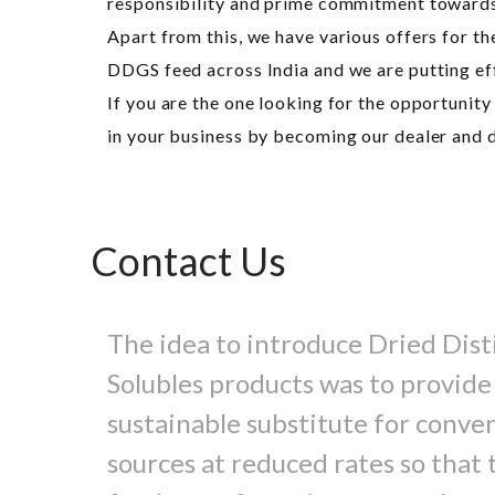
responsibility and prime commitment towards o
Apart from this, we have various offers for t
DDGS feed across India and we are putting effo
If you are the one looking for the opportunit
in your business by becoming our dealer and d
Contact Us
The idea to introduce Dried Disti
Solubles products was to provide
sustainable substitute for conve
sources at reduced rates so that t