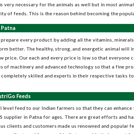
is very necessary for the animals as well but in most animal 
ity of feeds. This is the reason behind becoming the popul
 Patna
 prepare every product by adding all the vitamins, minerals
rm better. The healthy, strong, and energetic animal will i
w price. Our each and every price is low so that everyone c
es of machinery and advanced technology so that a fine prod
completely skilled and experts in their respective tasks t
utriGo Feeds
 level feed to our Indian farmers so that they can enhance 
supplier in Patna for ages. There are great efforts and ha
us clients and customers made us renowned and popular feed