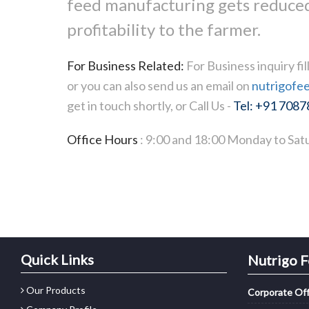
feed manufacturing gets reduced
profitability to the farmer.
For Business Related:
For Business inquiry fi
or you can also send us an email on
nutrigofe
get in touch shortly, or Call Us -
Tel: +91 708
Office Hours
: 9:00 and 18:00 Monday to Satu
Quick Links
Nutrigo F
Our Products
Corporate Off