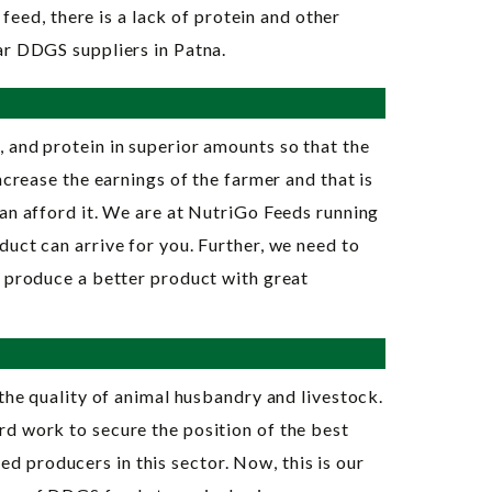
feed, there is a lack of protein and other
ar DDGS suppliers in Patna.
, and protein in superior amounts so that the
ncrease the earnings of the farmer and that is
an afford it. We are at NutriGo Feeds running
uct can arrive for you. Further, we need to
o produce a better product with great
the quality of animal husbandry and livestock.
rd work to secure the position of the best
 producers in this sector. Now, this is our