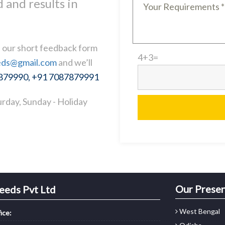
 and results in
ll our short feedback form
4
+
3
=
eds@gmail.com
and we’ll
7879990, +91 7087879991
rday, Sunday - Holiday
Our Prese
eeds Pvt Ltd
West Bengal
ice: