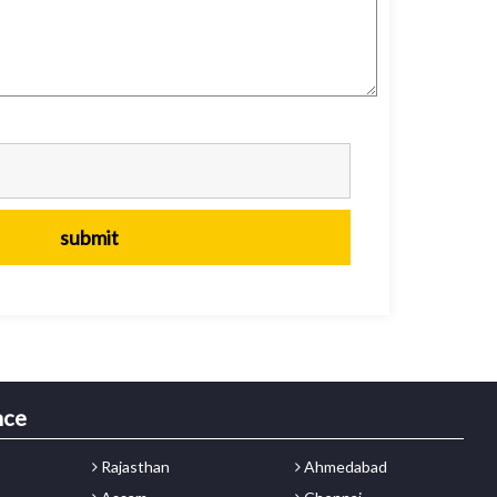
nce
Rajasthan
Ahmedabad