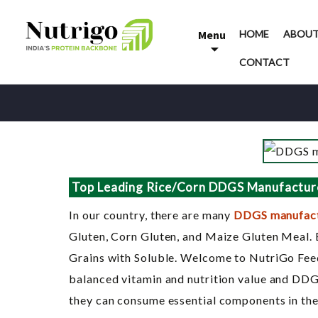
Skip
to
Menu
HOME
ABOUT
content
CONTACT
Top Leading Rice/Corn DDGS Manufacture
In our country, there are many
DDGS manufact
Gluten, Corn Gluten, and Maize Gluten Meal. 
Grains with Soluble. Welcome to NutriGo Feed
balanced vitamin and nutrition value and DDGS 
they can consume essential components in the 