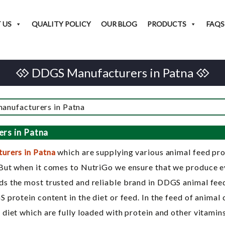
 US
QUALITY POLICY
OUR BLOG
PRODUCTS
FAQS
DDGS Manufacturers in Patna
rs in Patna
urers in Patna
which are supplying various animal feed p
But when it comes to NutriGo we ensure that we produce eve
s the most trusted and reliable brand in DDGS animal feed.
protein content in the diet or feed. In the feed of animal 
diet which are fully loaded with protein and other vitamins