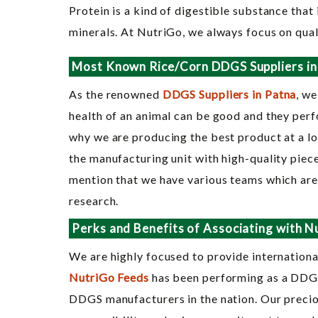
Protein is a kind of digestible substance that 
minerals. At NutriGo, we always focus on qual
Most Known Rice/Corn DDGS Suppliers in
As the renowned
DDGS Suppliers in Patna
, we
health of an animal can be good and they perfo
why we are producing the best product at a lo
the manufacturing unit with high-quality piec
mention that we have various teams which are 
research.
Perks and Benefits of Associating with N
We are highly focused to provide international
NutriGo Feeds
has been performing as a DDGS 
DDGS manufacturers in the nation. Our precio