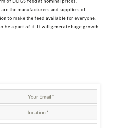
orm of DDGS feed at nominal prices.
e are the manufacturers and suppliers of
tion to make the feed available for everyone.
be a part of it. It will generate huge growth