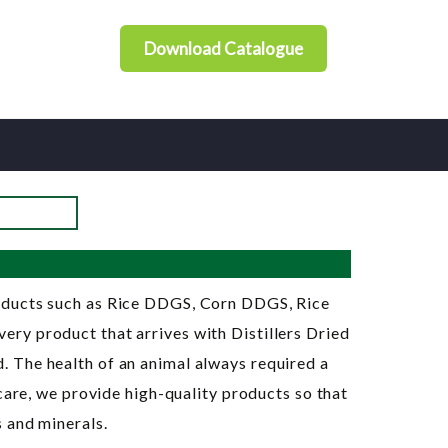
Download Catalogue
roducts such as Rice DDGS, Corn DDGS, Rice
ry product that arrives with Distillers Dried
 The health of an animal always required a
care, we provide high-quality products so that
 and minerals.