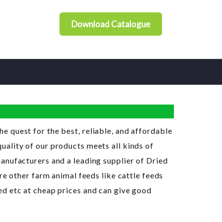
Download Catalogue
 the quest for the best, reliable, and affordable
ality of our products meets all kinds of
anufacturers and a leading supplier of Dried
re other farm animal feeds like cattle feeds
ed etc at cheap prices and can give good