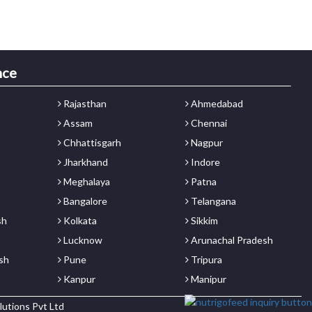
nce
Rajasthan
Ahmedabad
Assam
Chennai
Chhattisgarh
Nagpur
Jharkhand
Indore
Meghalaya
Patna
Bangalore
Telangana
sh
Kolkata
Sikkim
Lucknow
Arunachal Pradesh
sh
Pune
Tripura
Kanpur
Manipur
lutions Pvt Ltd