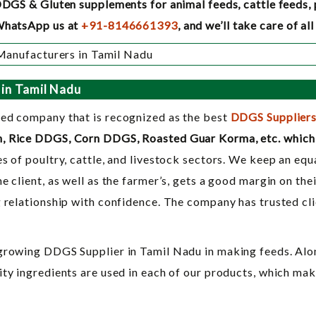
DDGS & Gluten supplements for animal feeds, cattle feeds, po
/WhatsApp us at
+91-8146661393
, and we’ll take care of a
 in Tamil Nadu
ted company that is recognized as the best
DDGS Suppliers
n, Rice DDGS, Corn DDGS, Roasted Guar Korma, etc. which 
s of poultry, cattle, and livestock sectors. We keep an equa
he client, as well as the farmer’s, gets a good margin on t
g relationship with confidence. The company has trusted cl
-growing DDGS Supplier in Tamil Nadu in making feeds. Alon
ity ingredients are used in each of our products, which ma