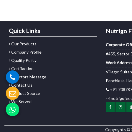
Quick Links
Nutrigo F
Our Products
Corporate Off
Company Profile
#455, Sector-7
Quality Policy
Work Address
Certifaction
Village: Sulta
Directors Message
Panchkula, Ha
Contact Us
+91 708787
Product Source
nutrigofee
We Served
Copyrights © 