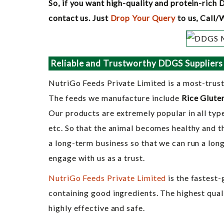
So, if you want high-quality and protein-rich 
contact us. Just
Drop Your Query
to us, Call
Reliable and Trustworthy DDGS Suppliers
NutriGo Feeds Private Limited is a most-trus
The feeds we manufacture include
Rice Glute
Our products are extremely popular in all type
etc. So that the animal becomes healthy and t
a long-term business so that we can run a lon
engage with us as a trust.
NutriGo Feeds Private Limited
is the fastest
containing good ingredients. The highest qual
highly effective and safe.