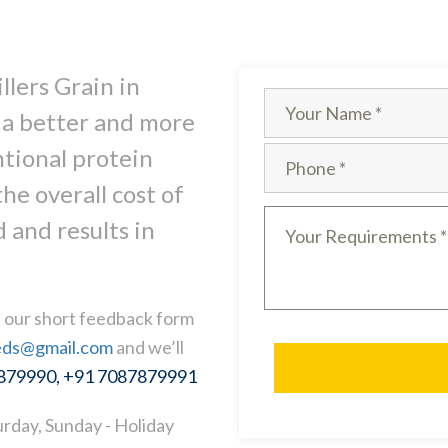
llers Grain in
 a better and more
ntional protein
he overall cost of
 and results in
ll our short feedback form
eds@gmail.com
and we’ll
7879990, +91 7087879991
rday, Sunday - Holiday