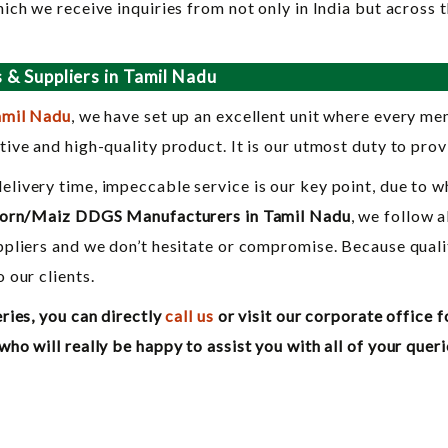
ich we receive inquiries from not only in India but across 
& Suppliers in Tamil Nadu
amil Nadu
, we have set up an excellent unit where every m
ive and high-quality product. It is our utmost duty to prov
ivery time, impeccable service is our key point, due to w
orn/Maiz DDGS Manufacturers in Tamil Nadu
, we follow 
pliers and we don’t hesitate or compromise. Because quali
 our clients.
ries, you can directly
call us
or visit our corporate office f
o will really be happy to assist you with all of your queri