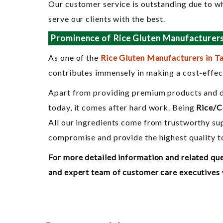
Our customer service is outstanding due to wh
serve our clients with the best.
Prominence of Rice Gluten Manufacturers 
As one of the
Rice Gluten Manufacturers in T
contributes immensely in making a cost-effect
Apart from providing premium products and del
today, it comes after hard work. Being
Rice/C
All our ingredients come from trustworthy sup
compromise and provide the highest quality to
For more detailed information and related que
and expert team of customer care executives wh