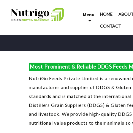
Skip
to
Menu
HOME
ABOUT
content
CONTACT
Most Prominent & Reliable DDGS Feeds Ma
NutriGo Feeds Private Limited is a renowned
manufacturer and supplier of DDGS & Gluten Fe
standards and is matched at the international
Distillers Grain Suppliers (DDGS) & Gluten fee
and livestock. We provide high-quality DDGS p
nutritional value products to their animals so