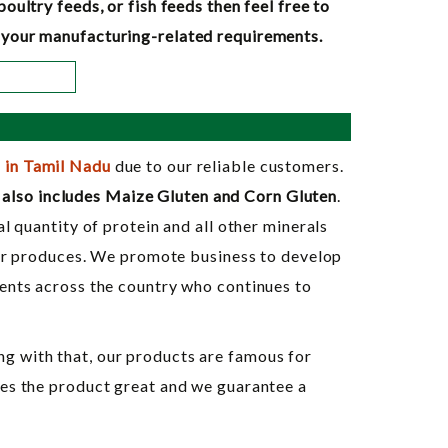
ultry feeds, or fish feeds then feel free to
ll your manufacturing-related requirements.
 in Tamil Nadu
due to our reliable customers.
also includes Maize Gluten and Corn Gluten
.
l quantity of protein and all other minerals
heir produces. We promote business to develop
ients across the country who continues to
g with that, our products are famous for
kes the product great and we guarantee a