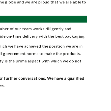
the globe and we are proud that we are able to
ember of our team works diligently and
ide on-time delivery with the best packaging.
hich we have achieved the position we are in
all government norms to make the products.
ty is the prime aspect with which we do not
or further conversations. We have a qualified
es.