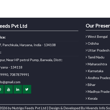
Our Prese
eeds Pvt Ltd
West Bengal
ice:
Odisha
, Panchkula, Haryana, India - 134108
Uttar Pradesh
:
Tamil Nadu
npur, Near HP petrol Pump, Barwala, Distt:
Maharashtra
ryana - 134118
Karnataka
9990, 7087879991
Andhra Prade
ds@gmail.com
Bihar
Madhya Prade
Kerala
2026 by Nutrigo Feeds Pvt Ltd | Design & Developed By
Hivends Info So