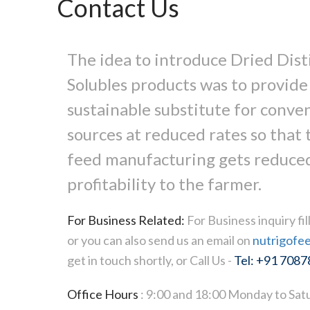
Contact Us
The idea to introduce Dried Disti
Solubles products was to provide
sustainable substitute for conve
sources at reduced rates so that t
feed manufacturing gets reduced
profitability to the farmer.
For Business Related:
For Business inquiry fi
or you can also send us an email on
nutrigofe
get in touch shortly, or Call Us -
Tel: +91 708
Office Hours
: 9:00 and 18:00 Monday to Satu