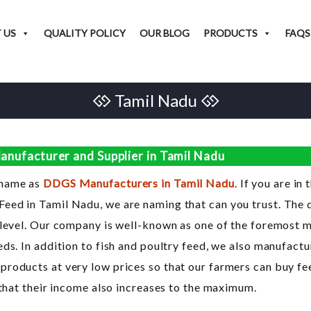
 US
QUALITY POLICY
OUR BLOG
PRODUCTS
FAQS
Tamil Nadu
nufacturer and Supplier in Tamil Nadu
 name as
DDGS Manufacturers in Tamil Nadu
. If you are in
ed in Tamil Nadu, we are naming that can you trust. The qu
 level. Our company is well-known as one of the foremost m
ds. In addition to fish and poultry feed, we also manufactu
roducts at very low prices so that our farmers can buy fe
 that their income also increases to the maximum.