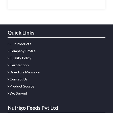
Quick Links
Our Products
Company Profile
Quality Policy
Certifaction
Directors Message
Contact Us
Product Source
We Served
Nutrigo Feeds Pvt Ltd