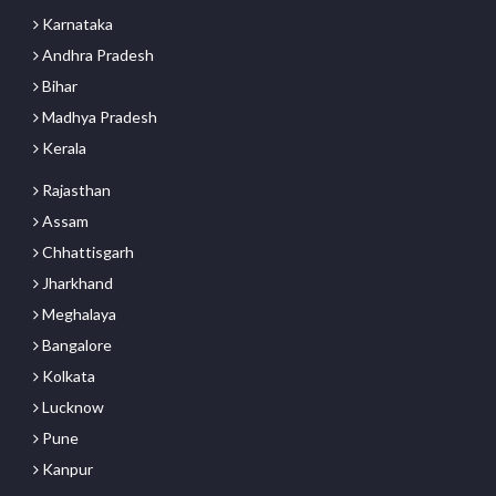
Karnataka
Andhra Pradesh
Bihar
Madhya Pradesh
Kerala
Rajasthan
Assam
Chhattisgarh
Jharkhand
Meghalaya
Bangalore
Kolkata
Lucknow
Pune
Kanpur