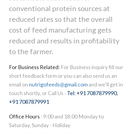
conventional protein sources at
reduced rates so that the overall
cost of feed manufacturing gets
reduced and results in profitability
to the farmer.
For Business Related:
For Business inquiry fill our
short feedback form or you can also send us an
email on
nutrigofeeds@gmail.com
and we’ll get in
touch shortly, or Call Us -
Tel: +91 7087879990,
+91 7087879991
Office Hours
: 9:00 and 18:00 Monday to
Saturday, Sunday - Holiday