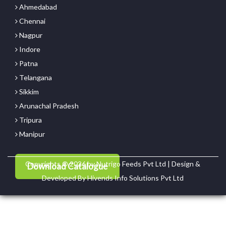
Ahmedabad
Chennai
Nagpur
Indore
Patna
Telangana
Sikkim
Arunachal Pradesh
Tripura
Manipur
Copyrights © 2026 by Nutrigo Feeds Pvt Ltd | Design &
Download Catalogue
Developed By
Hivends Info Solutions Pvt Ltd