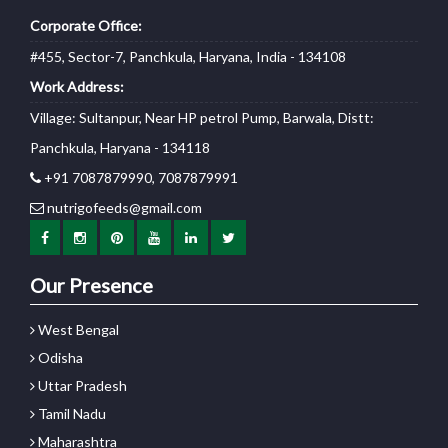
Corporate Office:
#455, Sector-7, Panchkula, Haryana, India - 134108
Work Address:
Village: Sultanpur, Near HP petrol Pump, Barwala, Distt:
Panchkula, Haryana - 134118
+91 7087879990, 7087879991
nutrigofeeds@gmail.com
Our Presence
West Bengal
Odisha
Uttar Pradesh
Tamil Nadu
Maharashtra