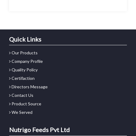
Quick Links
Our Products
Company Profile
Quality Policy
Certifaction
Directors Message
Contact Us
Product Source
We Served
Nutrigo Feeds Pvt Ltd