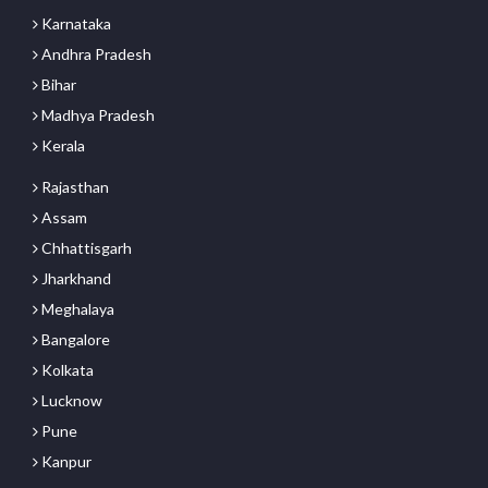
Karnataka
Andhra Pradesh
Bihar
Madhya Pradesh
Kerala
Rajasthan
Assam
Chhattisgarh
Jharkhand
Meghalaya
Bangalore
Kolkata
Lucknow
Pune
Kanpur