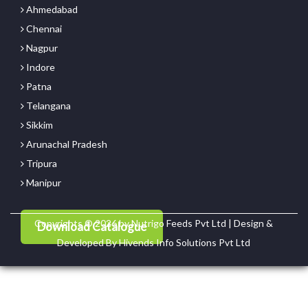
Ahmedabad
Chennai
Nagpur
Indore
Patna
Telangana
Sikkim
Arunachal Pradesh
Tripura
Manipur
Copyrights © 2026 by Nutrigo Feeds Pvt Ltd | Design &
Download Catalogue
Developed By
Hivends Info Solutions Pvt Ltd