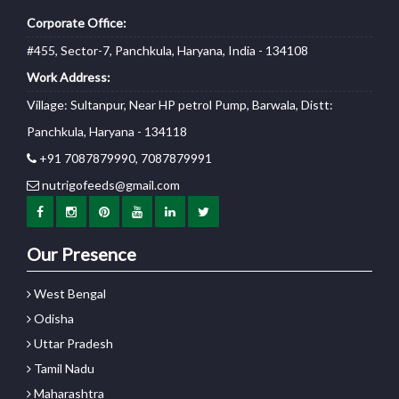
Corporate Office:
#455, Sector-7, Panchkula, Haryana, India - 134108
Work Address:
Village: Sultanpur, Near HP petrol Pump, Barwala, Distt:
Panchkula, Haryana - 134118
+91 7087879990, 7087879991
nutrigofeeds@gmail.com
Our Presence
West Bengal
Odisha
Uttar Pradesh
Tamil Nadu
Maharashtra