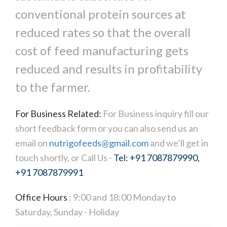
conventional protein sources at
reduced rates so that the overall
cost of feed manufacturing gets
reduced and results in profitability
to the farmer.
For Business Related:
For Business inquiry fill our
short feedback form or you can also send us an
email on
nutrigofeeds@gmail.com
and we’ll get in
touch shortly, or Call Us -
Tel: +91 7087879990,
+91 7087879991
Office Hours
: 9:00 and 18:00 Monday to
Saturday, Sunday - Holiday