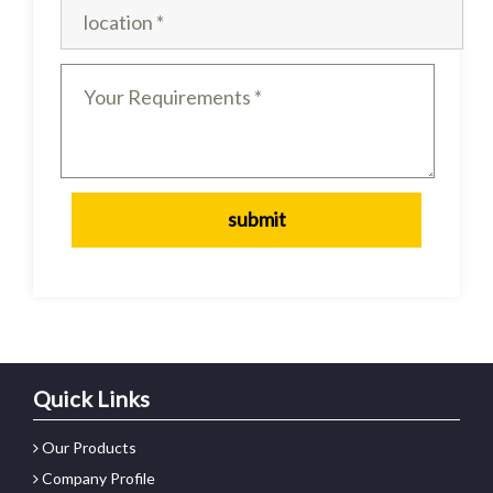
Quick Links
Our Products
Company Profile