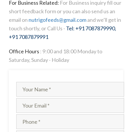
For Business Related:
For Business inquiry fill our
short feedback form or you can also send us an
email on
nutrigofeeds@gmail.com
and we’ll get in
touch shortly, or Call Us -
Tel: +91 7087879990,
+91 7087879991
Office Hours
: 9:00 and 18:00 Monday to
Saturday, Sunday - Holiday