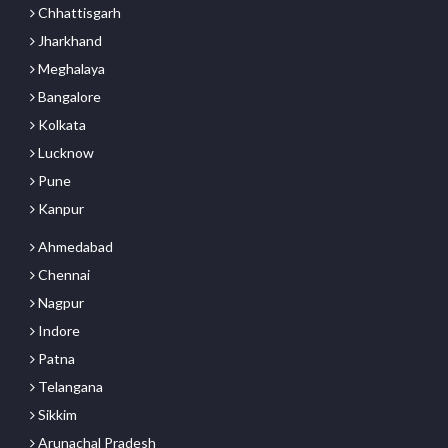
Chhattisgarh
Jharkhand
Meghalaya
Bangalore
Kolkata
Lucknow
Pune
Kanpur
Ahmedabad
Chennai
Nagpur
Indore
Patna
Telangana
Sikkim
Arunachal Pradesh