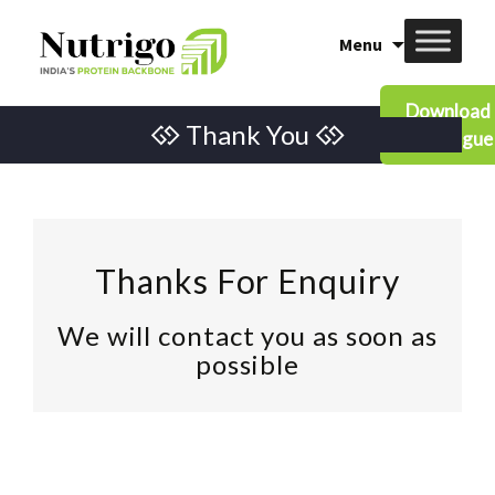
Skip
Menu
to
content
Download
Thank You
Catalogue
Thanks For Enquiry
We will contact you as soon as
possible