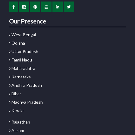
Our Presence
West Bengal
Odisha
Uttar Pradesh
Tamil Nadu
Maharashtra
Karnataka
Andhra Pradesh
Bihar
Madhya Pradesh
Kerala
Rajasthan
Assam