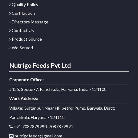
Quality Policy
Certifaction
Directors Message
Contact Us
Product Source
We Served
Nutrigo Feeds Pvt Ltd
Corporate Office:
#455, Sector-7, Panchkula, Haryana, India - 134108
Work Address:
Village: Sultanpur, Near HP petrol Pump, Barwala, Distt:
Panchkula, Haryana - 134118
+91 7087879990, 7087879991
nutrigofeeds@gmail.com