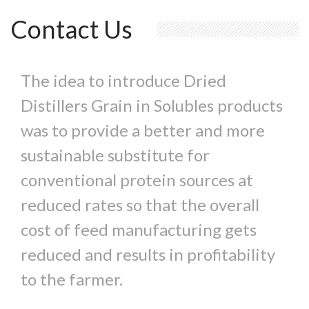
Contact Us
The idea to introduce Dried
Distillers Grain in Solubles products
was to provide a better and more
sustainable substitute for
conventional protein sources at
reduced rates so that the overall
cost of feed manufacturing gets
reduced and results in profitability
to the farmer.