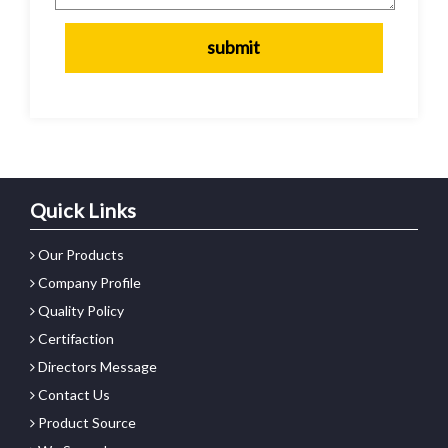
Quick Links
Our Products
Company Profile
Quality Policy
Certifaction
Directors Message
Contact Us
Product Source