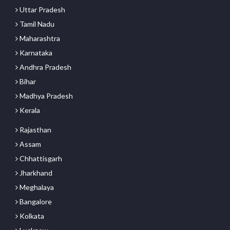
Uttar Pradesh
Tamil Nadu
Maharashtra
Karnataka
Andhra Pradesh
Bihar
Madhya Pradesh
Kerala
Rajasthan
Assam
Chhattisgarh
Jharkhand
Meghalaya
Bangalore
Kolkata