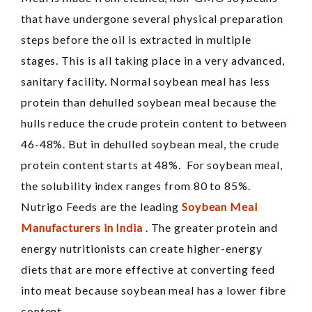
that have undergone several physical preparation
steps before the oil is extracted in multiple
stages. This is all taking place in a very advanced,
sanitary facility. Normal soybean meal has less
protein than dehulled soybean meal because the
hulls reduce the crude protein content to between
46-48%. But in dehulled soybean meal, the crude
protein content starts at 48%. For soybean meal,
the solubility index ranges from 80 to 85%.
Nutrigo Feeds are the leading
Soybean Meal
Manufacturers in India
. The greater protein and
energy nutritionists can create higher-energy
diets that are more effective at converting feed
into meat because soybean meal has a lower fibre
content.