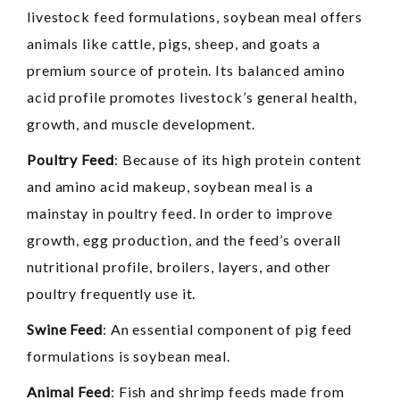
livestock feed formulations, soybean meal offers
animals like cattle, pigs, sheep, and goats a
premium source of protein. Its balanced amino
acid profile promotes livestock’s general health,
growth, and muscle development.
Poultry Feed
: Because of its high protein content
and amino acid makeup, soybean meal is a
mainstay in poultry feed. In order to improve
growth, egg production, and the feed’s overall
nutritional profile, broilers, layers, and other
poultry frequently use it.
Swine Feed
: An essential component of pig feed
formulations is soybean meal.
Animal Feed
: Fish and shrimp feeds made from