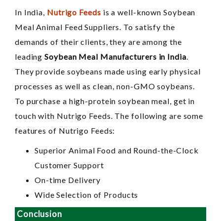
In India,
Nutrigo Feeds
is a well-known Soybean
Meal Animal Feed Suppliers. To satisfy the
demands of their clients, they are among the
leading
Soybean Meal Manufacturers in India
.
They provide soybeans made using early physical
processes as well as clean, non-GMO soybeans.
To purchase a high-protein soybean meal, get in
touch with Nutrigo Feeds. The following are some
features of Nutrigo Feeds:
Superior Animal Food and Round-the-Clock
Customer Support
On-time Delivery
Wide Selection of Products
Conclusion