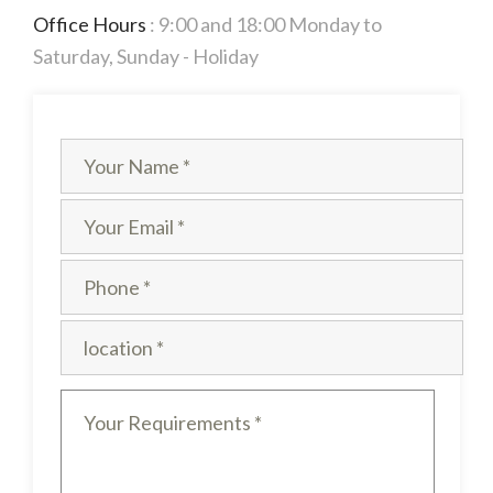
Office Hours
: 9:00 and 18:00 Monday to
Saturday, Sunday - Holiday