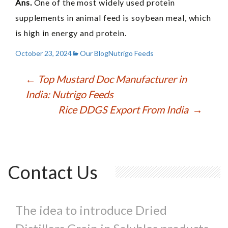
Ans.
One of the most widely used protein
supplements in animal feed is soybean meal, which
is high in energy and protein.
October 23, 2024
Our Blog
Nutrigo Feeds
Post
←
Top Mustard Doc Manufacturer in
India: Nutrigo Feeds
navigation
Rice DDGS Export From India
→
Contact Us
The idea to introduce Dried