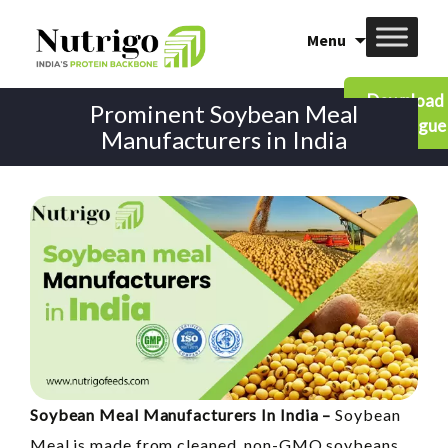
Skip
Menu
to
content
Download
Prominent Soybean Meal
Catalogue
Manufacturers in India
Soybean Meal Manufacturers In India –
Soybean
Meal is made from cleaned, non-GMO soybeans