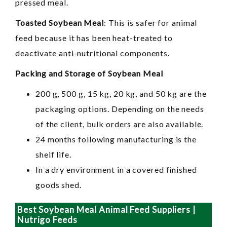
pressed meal.
Toasted Soybean Meal
: This is safer for animal
feed because it has been heat-treated to
deactivate anti-nutritional components.
Packing and Storage of Soybean Meal
200 g, 500 g, 15 kg, 20 kg, and 50 kg are the
packaging options. Depending on the needs
of the client, bulk orders are also available.
24 months following manufacturing is the
shelf life.
In a dry environment in a covered finished
goods shed.
Best Soybean Meal Animal Feed Suppliers |
Nutrigo Feeds