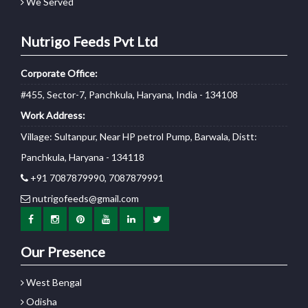
We Served
Nutrigo Feeds Pvt Ltd
Corporate Office:
#455, Sector-7, Panchkula, Haryana, India - 134108
Work Address:
Village: Sultanpur, Near HP petrol Pump, Barwala, Distt:
Panchkula, Haryana - 134118
+91 7087879990, 7087879991
nutrigofeeds@gmail.com
Our Presence
West Bengal
Odisha