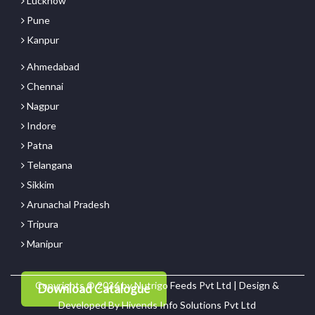
Lucknow
Pune
Kanpur
Ahmedabad
Chennai
Nagpur
Indore
Patna
Telangana
Sikkim
Arunachal Pradesh
Tripura
Manipur
Copyrights © 2026 by Nutrigo Feeds Pvt Ltd | Design &
Download Catalogue
Developed By
Hivends Info Solutions Pvt Ltd