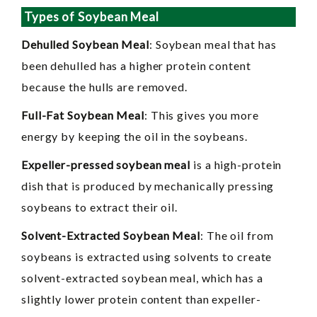
Types of Soybean Meal
Dehulled Soybean Meal
: Soybean meal that has
been dehulled has a higher protein content
because the hulls are removed.
Full-Fat Soybean Meal
: This gives you more
energy by keeping the oil in the soybeans.
Expeller-pressed soybean meal
is a high-protein
dish that is produced by mechanically pressing
soybeans to extract their oil.
Solvent-Extracted Soybean Meal
: The oil from
soybeans is extracted using solvents to create
solvent-extracted soybean meal, which has a
slightly lower protein content than expeller-