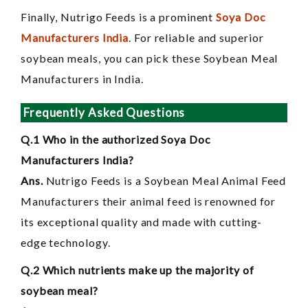
Finally, Nutrigo Feeds is a prominent
Soya Doc
Manufacturers India
. For reliable and superior
soybean meals, you can pick these Soybean Meal
Manufacturers in India.
Frequently Asked Questions
Q.1 Who in the authorized Soya Doc
Manufacturers India?
Ans.
Nutrigo Feeds is a Soybean Meal Animal Feed
Manufacturers their animal feed is renowned for
its exceptional quality and made with cutting-
edge technology.
Q.2 Which nutrients make up the majority of
soybean meal?