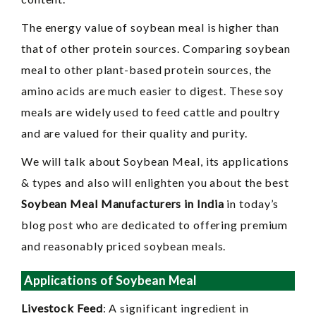
The energy value of soybean meal is higher than
that of other protein sources. Comparing soybean
meal to other plant-based protein sources, the
amino acids are much easier to digest. These soy
meals are widely used to feed cattle and poultry
and are valued for their quality and purity.
We will talk about Soybean Meal, its applications
& types and also will enlighten you about the best
Soybean Meal Manufacturers in India
in today’s
blog post who are dedicated to offering premium
and reasonably priced soybean meals.
Applications of Soybean Meal
Livestock Feed
: A significant ingredient in