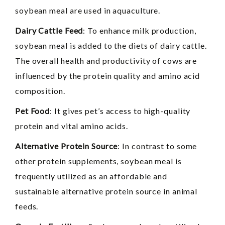
soybean meal are used in aquaculture.
Dairy Cattle Feed
: To enhance milk production,
soybean meal is added to the diets of dairy cattle.
The overall health and productivity of cows are
influenced by the protein quality and amino acid
composition.
Pet Food
: It gives pet’s access to high-quality
protein and vital amino acids.
Alternative Protein Source
: In contrast to some
other protein supplements, soybean meal is
frequently utilized as an affordable and
sustainable alternative protein source in animal
feeds.