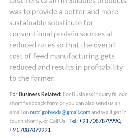
Distillers Grain in Solubles products
was to provide a better and more
sustainable substitute for
conventional protein sources at
reduced rates so that the overall
cost of feed manufacturing gets
reduced and results in profitability
to the farmer.
For Business Related:
For Business inquiry fill our
short feedback form or you can also send us an
email on
nutrigofeeds@gmail.com
and we’ll get in
touch shortly, or Call Us -
Tel: +91 7087879990,
+91 7087879991