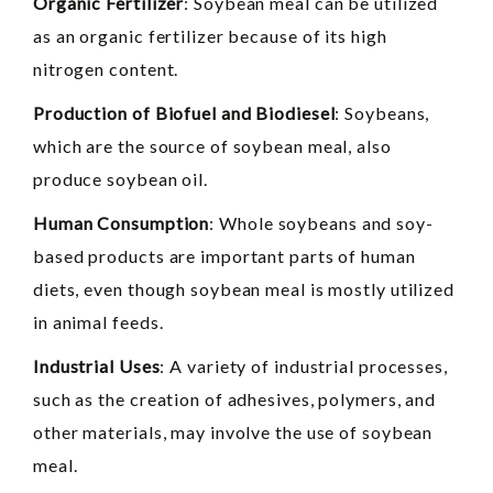
Organic Fertilizer
: Soybean meal can be utilized
as an organic fertilizer because of its high
nitrogen content.
Production of Biofuel and Biodiesel
: Soybeans,
which are the source of soybean meal, also
produce soybean oil.
Human Consumption
: Whole soybeans and soy-
based products are important parts of human
diets, even though soybean meal is mostly utilized
in animal feeds.
Industrial Uses
: A variety of industrial processes,
such as the creation of adhesives, polymers, and
other materials, may involve the use of soybean
meal.